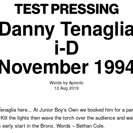
Danny Tenagli
i-D
November 199
Words by Apiento
12 Aug 2019
aglia here... At Junior Boy's Own we booked him for a party
 Kill the lights then wave the torch over the audience and w
s early start in the Bronx. Words – Bethan Cole.