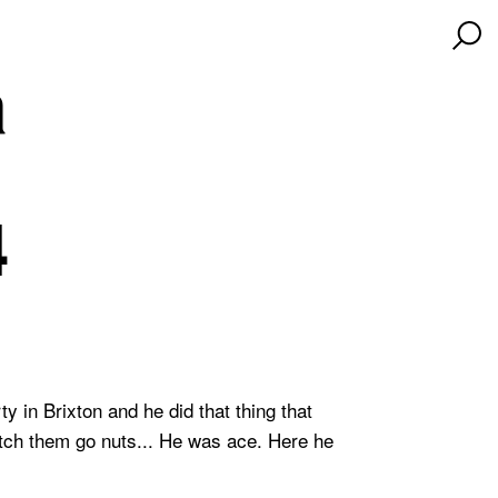
a
4
 in Brixton and he did that thing that
atch them go nuts... He was ace. Here he