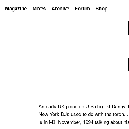
Magazine
Mixes
Archive
Forum
Shop
An early UK piece on U.S don DJ Danny Ten
New York DJs used to do with the torch...
is in i-D, November, 1994 talking about hi