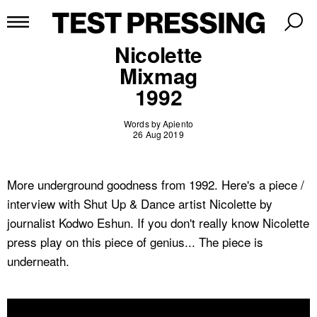
Nicolette
Mixmag
1992
Words by Apiento
26 Aug 2019
More underground goodness from 1992. Here's a piece /
interview with Shut Up & Dance artist Nicolette by
journalist Kodwo Eshun. If you don't really know Nicolette
press play on this piece of genius... The piece is
underneath.