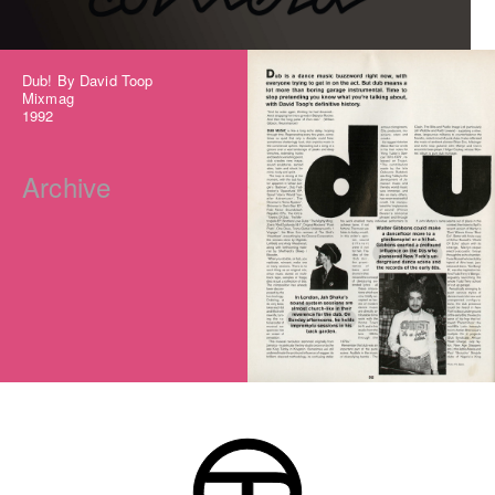
Dub! By David Toop
Mixmag
1992
Archive