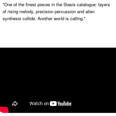
"One of the finest pieces in the Stasis catalogue: layers
of rising melody, precision percussion and alien
synthesis collide. Another world is calling."