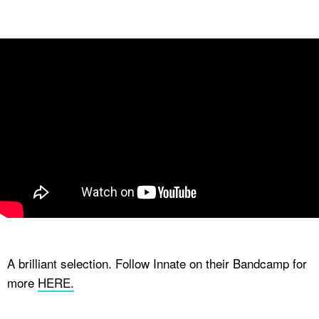
A brilliant selection. Follow Innate on their Bandcamp for
more
HERE.