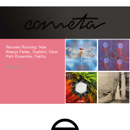
Reviews Roundup: Now
Always Fades, Duplokit, Clear
Path Ensemble, Faktta
Magazine