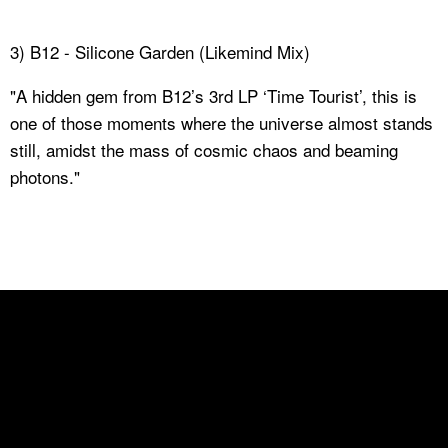
3) B12 - Silicone Garden (Likemind Mix)
"A hidden gem from B12’s 3rd LP ‘Time Tourist’, this is
one of those moments where the universe almost stands
still, amidst the mass of cosmic chaos and beaming
photons."