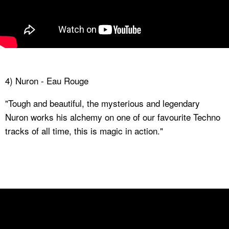
4) Nuron - Eau Rouge
"Tough and beautiful, the mysterious and legendary
Nuron works his alchemy on one of our favourite Techno
tracks of all time, this is magic in action."