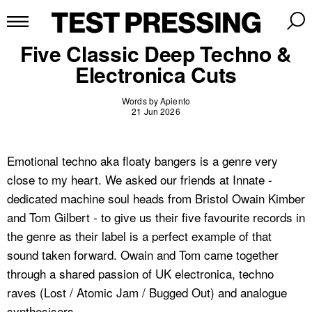
Five Classic Deep Techno &
Electronica Cuts
Words by Apiento
21 Jun 2026
Emotional techno aka floaty bangers is a genre very
close to my heart. We asked our friends at Innate -
dedicated machine soul heads from Bristol Owain Kimber
and Tom Gilbert - to give us their five favourite records in
the genre as their label is a perfect example of that
sound taken forward. Owain and Tom came together
through a shared passion of UK electronica, techno
raves (Lost / Atomic Jam / Bugged Out) and analogue
synthesisers.