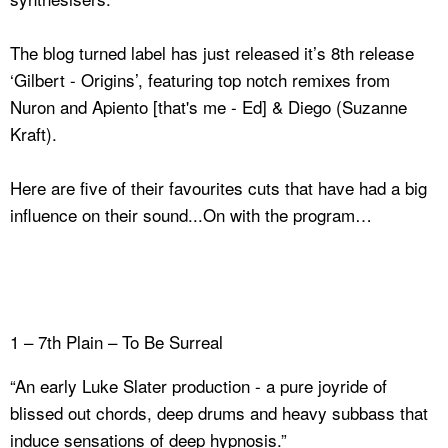
The blog turned label has just released it’s 8th release
‘Gilbert - Origins’, featuring top notch remixes from
Nuron and Apiento [that's me - Ed] & Diego (Suzanne
Kraft).
Here are five of their favourites cuts that have had a big
influence on their sound...On with the program…
1 – 7th Plain – To Be Surreal
“An early Luke Slater production - a pure joyride of
blissed out chords, deep drums and heavy subbass that
induce sensations of deep hypnosis.”