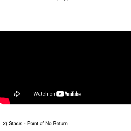
2) Stasis - Point of No Return