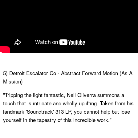
5) Detroit Escalator Co - Abstract Forward Motion (As A
Mission)
"Tripping the light fantastic, Neil Oliverra summons a
touch that is intricate and wholly uplifting. Taken from his
landmark 'Soundtrack' 313 LP, you cannot help but lose
yourself in the tapestry of this incredible work."