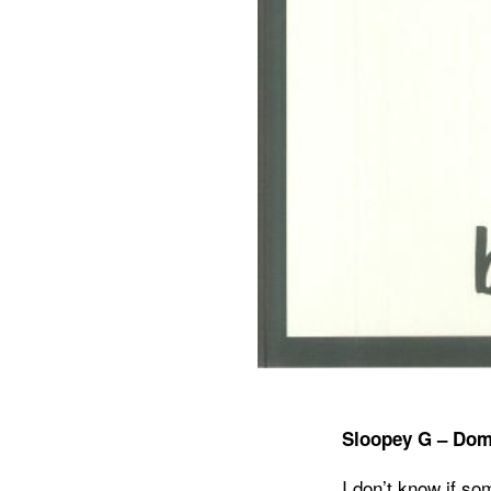
Sloopey G – Dom
I don’t know if so