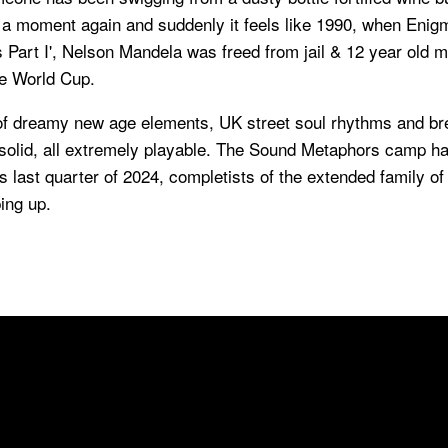
 a moment again and suddenly it feels like 1990, when Eni
 Part I', Nelson Mandela was freed from jail & 12 year old 
e World Cup.
of dreamy new age elements, UK street soul rhythms and b
 solid, all extremely playable. The Sound Metaphors camp ha
is last quarter of 2024, completists of the extended family of
ing up.