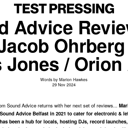
d Advice Revie
Jacob Ohrberg 
 Jones / Orion
Words by Marion Hawkes
29 Nov 2024
m Sound Advice returns with her next set of reviews...
Mar
Sound Advice Belfast in 2021 to cater for electronic & lef
has been a hub for locals, hosting DJs, record launches,