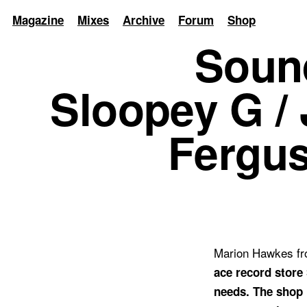
Magazine
Mixes
Archive
Forum
Shop
Soun
Sloopey G / 
Fergus
Marion Hawkes fro
ace record store 
needs. The shop 