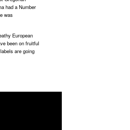
gma had a Number
me was
reathy European
ve been on fruitful
 labels are going