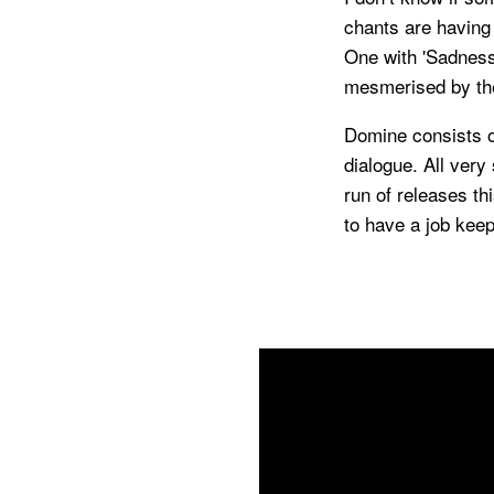
chants are having
One with 'Sadness
mesmerised by th
Domine consists 
dialogue. All very
run of releases th
to have a job keep