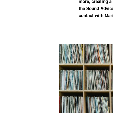
more, creating a 
the Sound Advic
contact with Mari