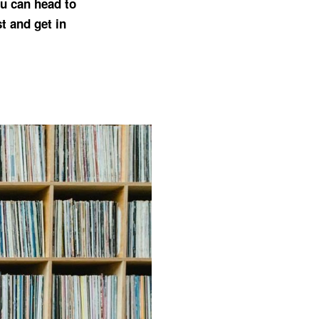
You can head to
t and get in