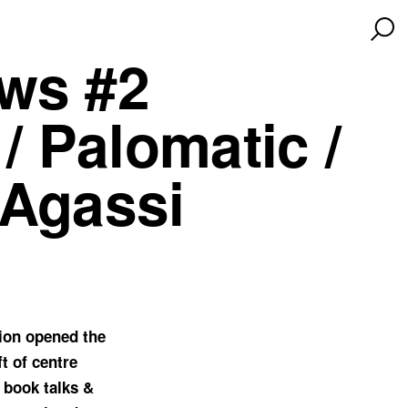
ws #2
/ Palomatic /
 Agassi
ion opened the
t of centre
 book talks &