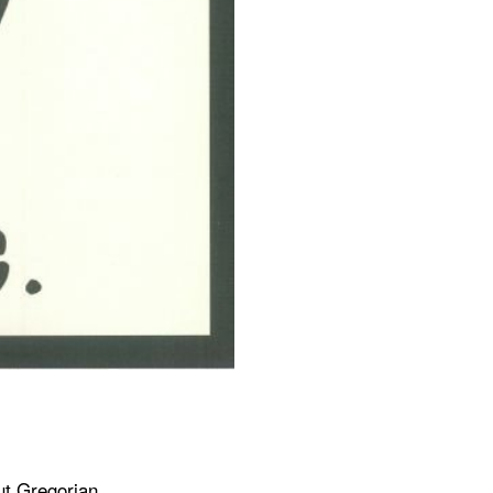
ut Gregorian