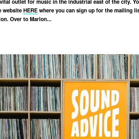
vital outlet for music in the industrial east of the city. 
e website
HERE
where you can sign up for the mailing lis
on. Over to Marion...