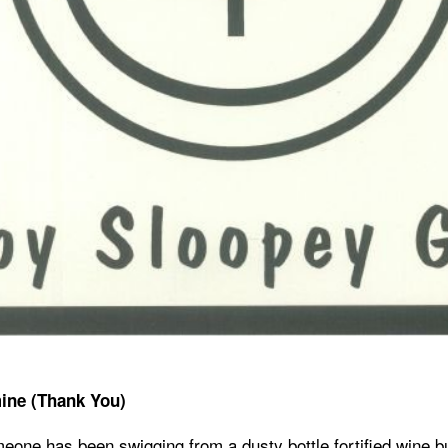
ine (Thank You)
meone has been swigging from a dusty bottle fortified wine b