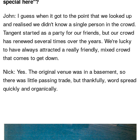
special here"?
John: I guess when it got to the point that we looked up
and realised we didn't know a single person in the crowd.
Tangent started as a party for our friends, but our crowd
has renewed several times over the years. We're lucky
to have always attracted a really friendly, mixed crowd
that comes to get down.
Nick: Yes. The original venue was in a basement, so
there was little passing trade, but thankfully, word spread
quickly and organically.