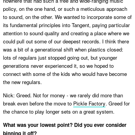
nowhere that had such a free and wide-ranging music
policy, on the one hand, or such a meticulous approach
to sound, on the other. We wanted to incorporate some of
its fundamental principles into Tangent, paying particular
attention to sound quality and creating a place where we
could pull out some of our deepest records. I think there
was a bit of a generational shift when plastics closed:
lots of regulars just stopped going out, but younger
generations never experienced it, so we hoped to
connect with some of the kids who would have become
the new regulars.
Nick: Greed. Not for money - we rarely did more than
break even before the move to
Pickle Factory
. Greed for
the chance to play longer sets on a great system.
What was your lowest point? Did you ever consider
binning it off?