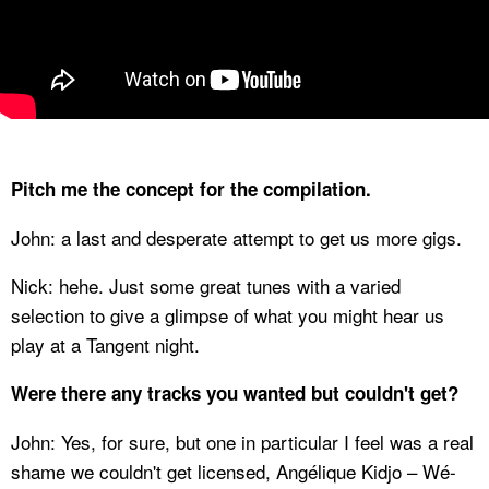
Pitch me the concept for the compilation.
John: a last and desperate attempt to get us more gigs.
Nick: hehe. Just some great tunes with a varied
selection to give a glimpse of what you might hear us
play at a Tangent night.
Were there any tracks you wanted but couldn't get?
John: Yes, for sure, but one in particular I feel was a real
shame we couldn't get licensed, Angélique Kidjo – Wé-