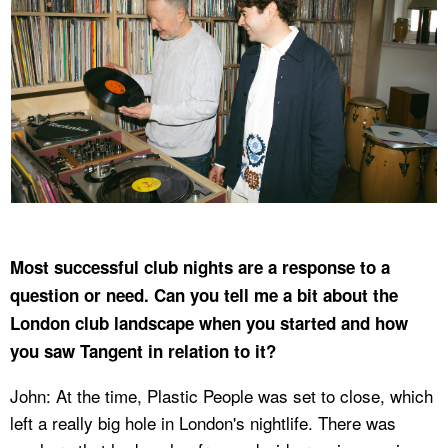
Most successful club nights are a response to a
question or need. Can you tell me a bit about the
London club landscape when you started and how
you saw Tangent in relation to it?
John: At the time, Plastic People was set to close, which
left a really big hole in London's nightlife. There was