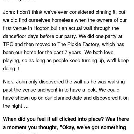
John: I don't think we've ever considered binning it, but
we did find ourselves homeless when the owners of our
first venue in Hoxton built an actual wall through the
dancefloor days before our party. We did one party at
TRC and then moved to The Pickle Factory, which has
been our home for the past 7 years. We both love
playing, so as long as people keep turning up, we'll keep
doing it.
Nick: John only discovered the wall as he was walking
past the venue and went in to have a look. We could
have shown up on our planned date and discovered it on
the night….
When did you feel it all clicked into place? Was there
a moment you thought, "Okay, we've got something