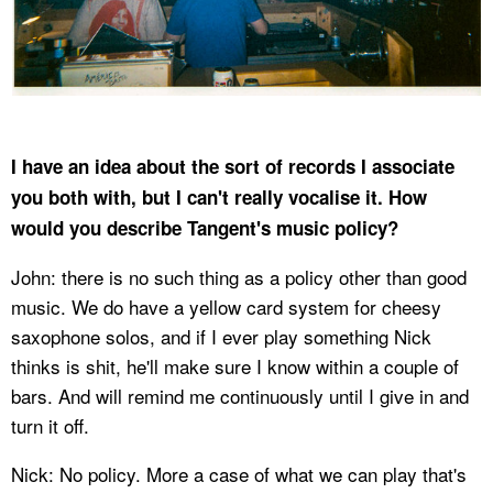
I have an idea about the sort of records I associate
you both with, but I can't really vocalise it. How
would you describe Tangent's music policy?
John: there is no such thing as a policy other than good
music. We do have a yellow card system for cheesy
saxophone solos, and if I ever play something Nick
thinks is shit, he'll make sure I know within a couple of
bars. And will remind me continuously until I give in and
turn it off.
Nick: No policy. More a case of what we can play that's