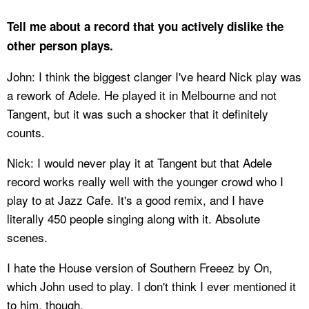
Tell me about a record that you actively dislike the
other person plays.
John: I think the biggest clanger I've heard Nick play was
a rework of Adele. He played it in Melbourne and not
Tangent, but it was such a shocker that it definitely
counts.
Nick: I would never play it at Tangent but that Adele
record works really well with the younger crowd who I
play to at Jazz Cafe. It's a good remix, and I have
literally 450 people singing along with it. Absolute
scenes.
I hate the House version of Southern Freeez by On,
which John used to play. I don't think I ever mentioned it
to him, though.