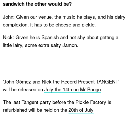
sandwich the other would be?
John: Given our venue, the music he plays, and his dairy
complexion, it has to be cheese and pickle.
Nick: Given he is Spanish and not shy about getting a
little lairy, some extra salty Jamon.
'John G​ó​mez and Nick the Record Present TANGENT'
will be released on
July the 14th on Mr Bongo
The last Tangent party before the Pickle Factory is
refurbished will be held on the
20th of July