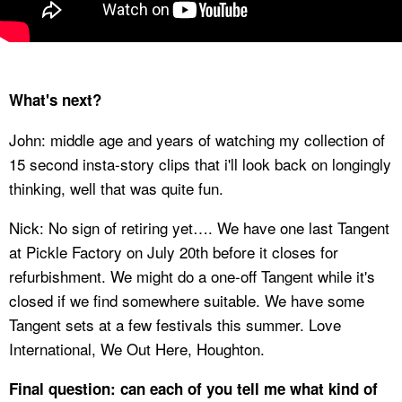
What's next?
John: middle age and years of watching my collection of
15 second insta-story clips that i'll look back on longingly
thinking, well that was quite fun.
Nick: No sign of retiring yet…. We have one last Tangent
at Pickle Factory on July 20th before it closes for
refurbishment. We might do a one-off Tangent while it's
closed if we find somewhere suitable. We have some
Tangent sets at a few festivals this summer. Love
International, We Out Here, Houghton.
Final question: can each of you tell me what kind of