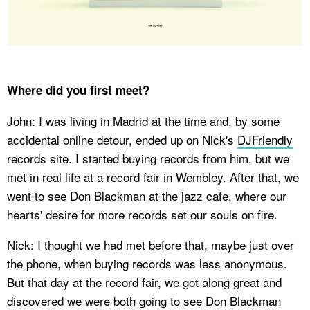
Where did you first meet?
John: I was living in Madrid at the time and, by some
accidental online detour, ended up on Nick's
DJFriendly
records site. I started buying records from him, but we
met in real life at a record fair in Wembley. After that, we
went to see Don Blackman at the jazz cafe, where our
hearts' desire for more records set our souls on fire.
Nick: I thought we had met before that, maybe just over
the phone, when buying records was less anonymous.
But that day at the record fair, we got along great and
discovered we were both going to see Don Blackman