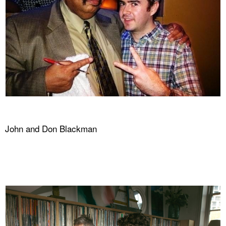
John and Don Blackman