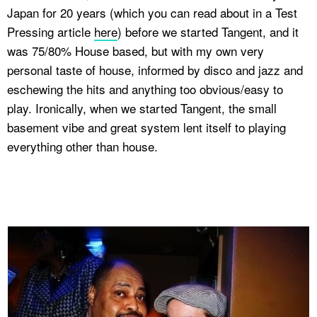
Japan for 20 years (which you can read about in a Test
Pressing article
here
) before we started Tangent, and it
was 75/80% House based, but with my own very
personal taste of house, informed by disco and jazz and
eschewing the hits and anything too obvious/easy to
play. Ironically, when we started Tangent, the small
basement vibe and great system lent itself to playing
everything other than house.