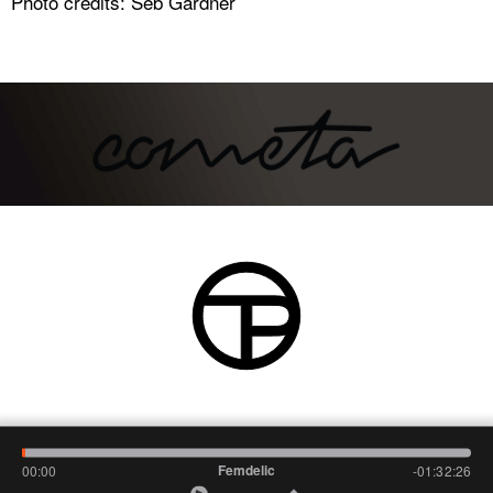
Photo credits: Seb Gardner
Femdelic
00:00
-01:32:26