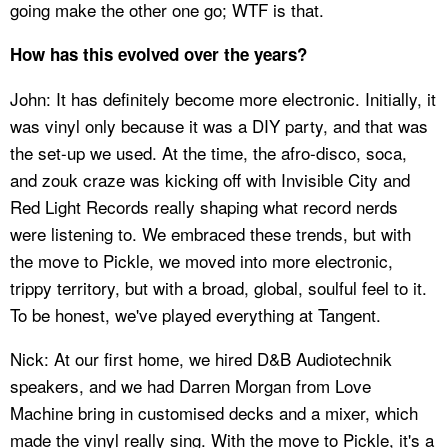
going make the other one go; WTF is that.
How has this evolved over the years?
John: It has definitely become more electronic. Initially, it
was vinyl only because it was a DIY party, and that was
the set-up we used. At the time, the afro-disco, soca,
and zouk craze was kicking off with Invisible City and
Red Light Records really shaping what record nerds
were listening to. We embraced these trends, but with
the move to Pickle, we moved into more electronic,
trippy territory, but with a broad, global, soulful feel to it.
To be honest, we've played everything at Tangent.
Nick: At our first home, we hired D&B Audiotechnik
speakers, and we had Darren Morgan from Love
Machine bring in customised decks and a mixer, which
made the vinyl really sing. With the move to Pickle, it's a