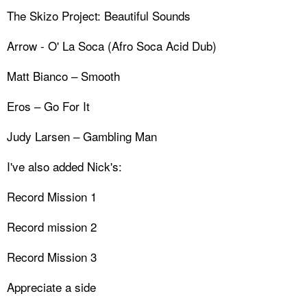
The Skizo Project: Beautiful Sounds
Arrow - O' La Soca (Afro Soca Acid Dub)
Matt Bianco – Smooth
Eros – Go For It
Judy Larsen – Gambling Man
I've also added Nick's:
Record Mission 1
Record mission 2
Record Mission 3
Appreciate a side