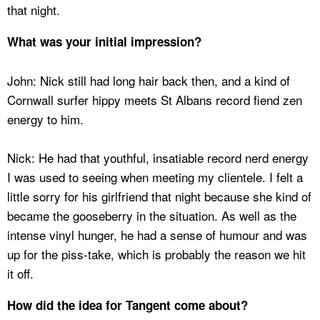
that night.
What was your initial impression?
John: Nick still had long hair back then, and a kind of
Cornwall surfer hippy meets St Albans record fiend zen
energy to him.
Nick: He had that youthful, insatiable record nerd energy
I was used to seeing when meeting my clientele. I felt a
little sorry for his girlfriend that night because she kind of
became the gooseberry in the situation. As well as the
intense vinyl hunger, he had a sense of humour and was
up for the piss-take, which is probably the reason we hit
it off.
How did the idea for Tangent come about?