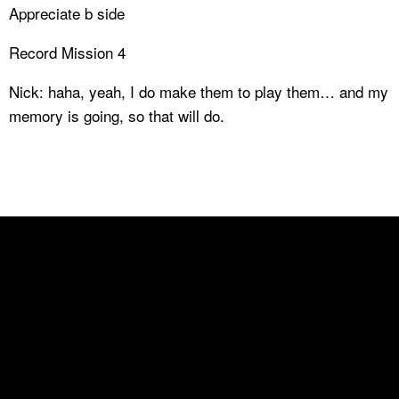
Appreciate b side
Record Mission 4
Nick: haha, yeah, I do make them to play them… and my
memory is going, so that will do.