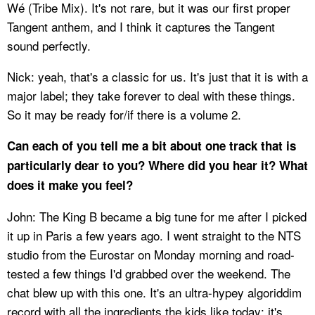
Wé (Tribe Mix). It's not rare, but it was our first proper
Tangent anthem, and I think it captures the Tangent
sound perfectly.
Nick: yeah, that's a classic for us. It's just that it is with a
major label; they take forever to deal with these things.
So it may be ready for/if there is a volume 2.
Can each of you tell me a bit about one track that is
particularly dear to you? Where did you hear it? What
does it make you feel?
John: The King B became a big tune for me after I picked
it up in Paris a few years ago. I went straight to the NTS
studio from the Eurostar on Monday morning and road-
tested a few things I'd grabbed over the weekend. The
chat blew up with this one. It's an ultra-hypey algoriddim
record with all the ingredients the kids like today: it's