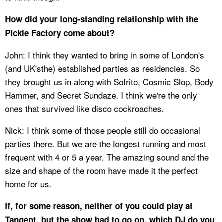
How did your long-standing relationship with the
Pickle Factory come about?
John: I think they wanted to bring in some of London's
(and UK'sthe) established parties as residencies. So
they brought us in along with Sofrito, Cosmic Slop, Body
Hammer, and Secret Sundaze. I think we're the only
ones that survived like disco cockroaches.
Nick: I think some of those people still do occasional
parties there. But we are the longest running and most
frequent with 4 or 5 a year. The amazing sound and the
size and shape of the room have made it the perfect
home for us.
If, for some reason, neither of you could play at
Tangent, but the show had to go on, which DJ do you