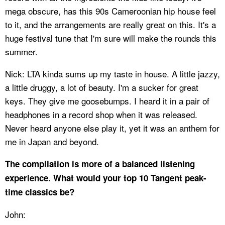
mega obscure, has this 90s Cameroonian hip house feel
to it, and the arrangements are really great on this. It's a
huge festival tune that I'm sure will make the rounds this
summer.
Nick: LTA kinda sums up my taste in house. A little jazzy,
a little druggy, a lot of beauty. I'm a sucker for great
keys. They give me goosebumps. I heard it in a pair of
headphones in a record shop when it was released.
Never heard anyone else play it, yet it was an anthem for
me in Japan and beyond.
The compilation is more of a balanced listening
experience. What would your top 10 Tangent peak-
time classics be?
John: