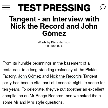
Tangent - an Interview with
Nick the Record and John
Gómez
Words by Piers Harrison
20 Jun 2024
From its humble beginnings in the basement of a
restaurant to a long-standing residency at the Pickle
Factory,
John Gómez
and
Nick the Record'
s Tangent
party has been a vital part of London's nightlife scene for
ten years. To celebrate, they've put together an excellent
compilation on Mr Bongo Records, and we asked them
some Mr and Mrs style questions.