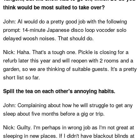
think would be most suited to take over?
John: AI would do a pretty good job with the following
prompt: 14-minute Japanese disco loop vocoder solo
delayed woosh noises. That should do.
Nick: Haha. That's a tough one. Pickle is closing for a
refurb later this year and will reopen with 2 rooms and a
garden, so we are thinking of suitable guests. It's a pretty
short list so far.
Spill the tea on each other's annoying habits.
John: Complaining about how he will struggle to get any
sleep about five months before a gig or trip.
Nick: Guilty. I'm perhaps in wrong job as I'm not great at
sleeping in new places. If I didn't have blackout blinds at