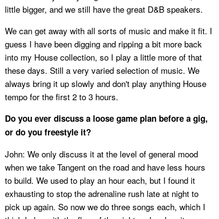
little bigger, and we still have the great D&B speakers.
We can get away with all sorts of music and make it fit. I
guess I have been digging and ripping a bit more back
into my House collection, so I play a little more of that
these days. Still a very varied selection of music. We
always bring it up slowly and don't play anything House
tempo for the first 2 to 3 hours.
Do you ever discuss a loose game plan before a gig,
or do you freestyle it?
John: We only discuss it at the level of general mood
when we take Tangent on the road and have less hours
to build. We used to play an hour each, but I found it
exhausting to stop the adrenaline rush late at night to
pick up again. So now we do three songs each, which I