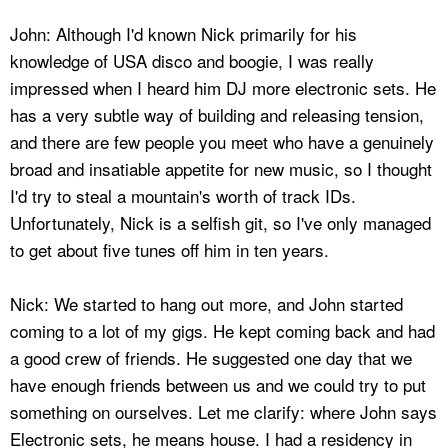
John: Although I'd known Nick primarily for his
knowledge of USA disco and boogie, I was really
impressed when I heard him DJ more electronic sets. He
has a very subtle way of building and releasing tension,
and there are few people you meet who have a genuinely
broad and insatiable appetite for new music, so I thought
I'd try to steal a mountain's worth of track IDs.
Unfortunately, Nick is a selfish git, so I've only managed
to get about five tunes off him in ten years.
Nick: We started to hang out more, and John started
coming to a lot of my gigs. He kept coming back and had
a good crew of friends. He suggested one day that we
have enough friends between us and we could try to put
something on ourselves. Let me clarify: where John says
Electronic sets, he means house. I had a residency in