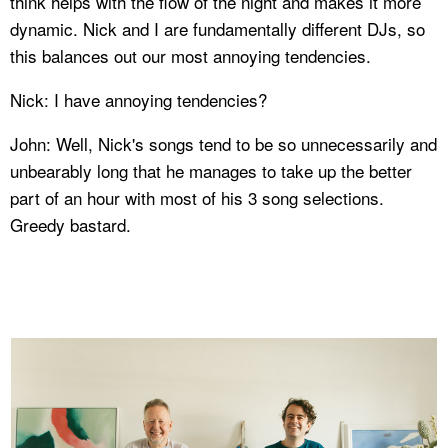
think helps with the flow of the night and makes it more
dynamic. Nick and I are fundamentally different DJs, so
this balances out our most annoying tendencies.
Nick: I have annoying tendencies?
John: Well, Nick's songs tend to be so unnecessarily and
unbearably long that he manages to take up the better
part of an hour with most of his 3 song selections.
Greedy bastard.