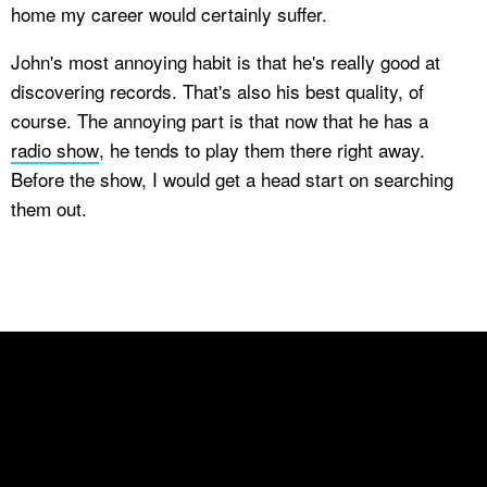
home my career would certainly suffer.
John's most annoying habit is that he's really good at
discovering records. That's also his best quality, of
course. The annoying part is that now that he has a
radio show
, he tends to play them there right away.
Before the show, I would get a head start on searching
them out.