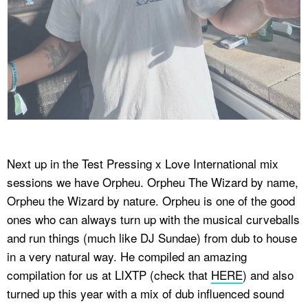
Next up in the Test Pressing x Love International mix
sessions we have Orpheu. Orpheu The Wizard by name,
Orpheu the Wizard by nature. Orpheu is one of the good
ones who can always turn up with the musical curveballs
and run things (much like DJ Sundae) from dub to house
in a very natural way. He compiled an amazing
compilation for us at LIXTP (check that
HERE
) and also
turned up this year with a mix of dub influenced sound