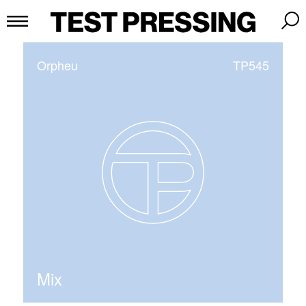
Orpheu
TP545
Mix