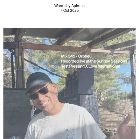
Words by Apiento
7 Oct 2025