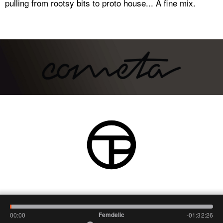
pulling from rootsy bits to proto house... A fine mix.
Femdelic
00:00
-01:32:26