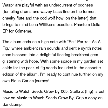
Wasp” are playful with an undercurrent of oddness
(tumbling drums and wavey bass line on the former,
cheeky flute and the odd wolf howl on the latter) that
brings to mind Lena Willikens excellent
Phantom Delia
EP for Cómeme.
The album ends on a high note with “Self-Portrait As A
Fig,” where ambient rain sounds and gentle synth notes
soon blossom into a delightful floating breakbeat gem
glistening with hope. With some space in my garden set
aside for the pack of fig seeds included in the cassette
edition of the album, I’m ready to continue further on my
own Ficus Carica journey!
Music to Watch Seeds Grow By 005: Stella Z (Fig) is out
now on Music to Watch Seeds Grow By. Grip a copy on
Bandcamp
.