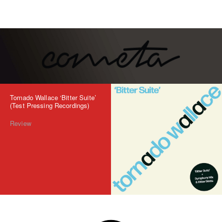
Tornado Wallace ‘Bitter Suite’
(Test Pressing Recordings)
Review