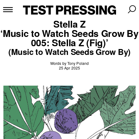
Stella Z
‘Music to Watch Seeds Grow By
005: Stella Z (Fig)’
(Music to Watch Seeds Grow By)
Words by Tony Poland
25 Apr 2025