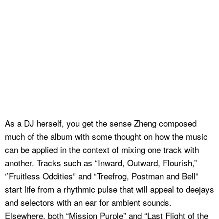
As a DJ herself, you get the sense Zheng composed
much of the album with some thought on how the music
can be applied in the context of mixing one track with
another. Tracks such as “Inward, Outward, Flourish,”
‘’Fruitless Oddities” and “Treefrog, Postman and Bell”
start life from a rhythmic pulse that will appeal to deejays
and selectors with an ear for ambient sounds.
Elsewhere, both “Mission Purple” and “Last Flight of the