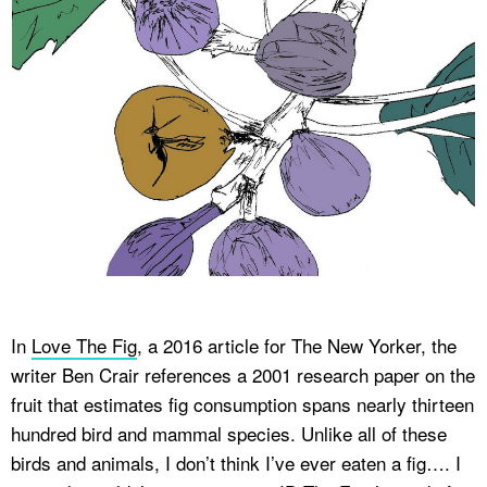
In
Love The Fig
, a 2016 article for
The New Yorker
, the
writer Ben Crair references a 2001 research paper on the
fruit that estimates fig consumption spans nearly thirteen
hundred bird and mammal species. Unlike all of these
birds and animals, I don’t think I’ve ever eaten a fig…. I