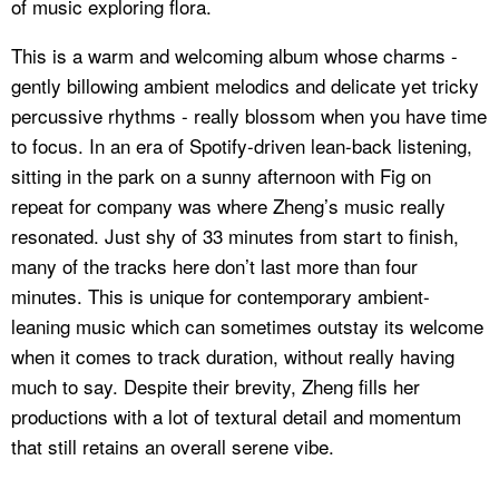
of music exploring flora.
This is a warm and welcoming album whose charms -
gently billowing ambient melodics and delicate yet tricky
percussive rhythms - really blossom when you have time
to focus. In an era of Spotify-driven
lean-back
listening,
sitting in the park on a sunny afternoon with
Fig
on
repeat for company was where Zheng’s music really
resonated. Just shy of 33 minutes from start to finish,
many of the tracks here don’t last more than four
minutes. This is unique for contemporary ambient-
leaning music which can sometimes outstay its welcome
when it comes to track duration, without really having
much to say. Despite their brevity, Zheng fills her
productions with a lot of textural detail and momentum
that still retains an overall serene vibe.