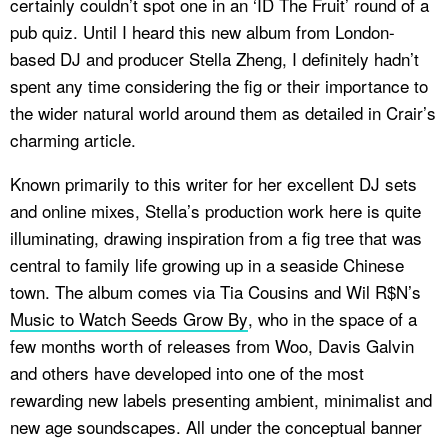
certainly couldn’t spot one in an ‘ID The Fruit’ round of a
pub quiz. Until I heard this new album from London-
based DJ and producer Stella Zheng, I definitely hadn’t
spent any time considering the fig or their importance to
the wider natural world around them as detailed in Crair’s
charming article.
Known primarily to this writer for her excellent DJ sets
and online mixes, Stella’s production work here is quite
illuminating, drawing inspiration from a fig tree that was
central to family life growing up in a seaside Chinese
town. The album comes via Tia Cousins and Wil R$N’s
Music to Watch Seeds Grow By
, who in the space of a
few months worth of releases from Woo, Davis Galvin
and others have developed into one of the most
rewarding new labels presenting ambient, minimalist and
new age soundscapes. All under the conceptual banner