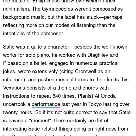
the music of Philip Glass and Steve Reich in their
minimalism. The Gymnopédies weren’t composed as
background music, but the label has stuck—perhaps
reflecting more on our modes of listening than the
intentions of the composer.
Satie was a quite a character—besides the well-known
works for solo piano, he worked with Diaghilev and
Picasso on a ballet, engaged in numerous practical
jokes, wrote extensively (citing Cromwell as an
influence), and pushed musical forms to their limits: his
Vexations
consists of a theme and chords with
instructions to repeat 840 times. Pianist Ai Onoda
undertook a
performance
last year in Tokyo lasting over
twenty hours. So if it's not quite correct to say that Satie
is having a "moment", there certainly are lot of
interesting Satie-related things going on right now, from