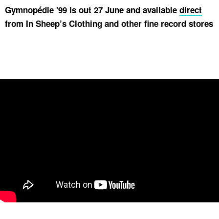
Gymnopédie '99 is out 27 June and available
direct
from In Sheep’s Clothing and other fine record stores