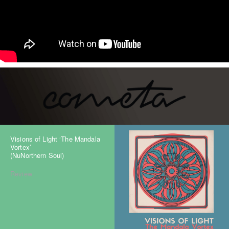
Visions of Light ‘The Mandala
Vortex’
(NuNorthern Soul)
Review