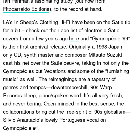
Ian Penman's fascinating study (out now from
Fitzcarraldo Editions
), to the record at hand.
LA’s In Sheep’s Clothing Hi-Fi have been on the Satie tip
for a bit – check out their ace list of electronic Satie
covers from a few years ago
here
and “Gymnopédie '99”
is their first archival release. Originally a 1998 Japan-
only CD, synth master and composer Mitsuto Suzuki
cast his net over the Satie oeuvre, taking in not only the
Gymnopédies but
Vexations
and some of the “furnishing
music” as well. The reimaginings are a tapestry of
genres and tempos—downtempo/chill, 90s Warp
Records bleep, piano/spoken word. It’s all very fresh,
and never boring. Open-minded in the best sense, the
collaborations bring out the free-spirit of 90s globalism—
Silvio Anastacio’s lovely Portuguese vocal on
Gymnopédie #1.