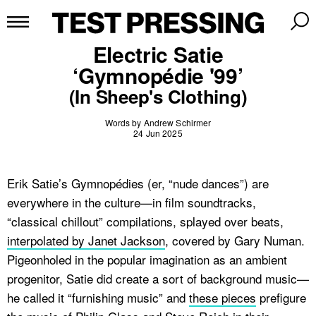
Electric Satie
‘Gymnopédie '99’
(In Sheep's Clothing)
Words by Andrew Schirmer
24 Jun 2025
Erik Satie’s Gymnopédies (er, “nude dances”) are
everywhere in the culture—in film soundtracks,
“classical chillout” compilations, splayed over beats,
interpolated by Janet Jackson
, covered by Gary Numan.
Pigeonholed in the popular imagination as an ambient
progenitor, Satie did create a sort of background music—
he called it “furnishing music” and
these pieces
prefigure