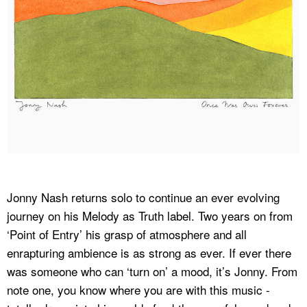
Jonny Nash returns solo to continue an ever evolving
journey on his Melody as Truth label. Two years on from
‘Point of Entry’ his grasp of atmosphere and all
enrapturing ambience is as strong as ever. If ever there
was someone who can ‘turn on’ a mood, it’s Jonny. From
note one, you know where you are with this music -