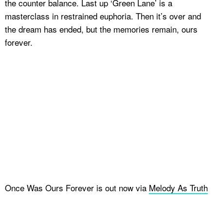
the counter balance. Last up ‘Green Lane’ is a
masterclass in restrained euphoria. Then it’s over and
the dream has ended, but the memories remain, ours
forever.
Once Was Ours Forever is out now via
Melody As Truth