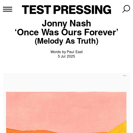
Jonny Nash
‘Once Was Ours Forever’
(Melody As Truth)
Words by Paul East
5 Jul 2025