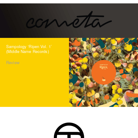
Sampology ‘Ripen Vol. 1’
(Middle Name Records)
Review