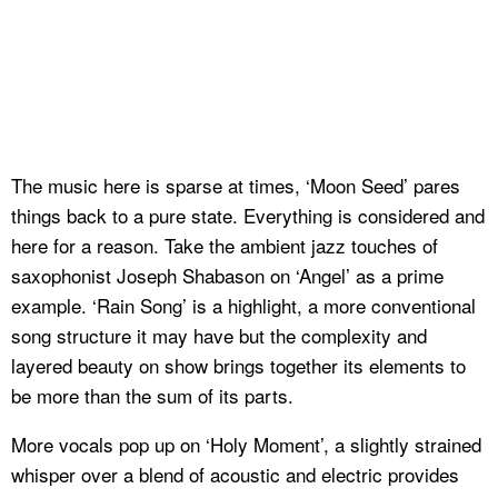
The music here is sparse at times, ‘Moon Seed’ pares
things back to a pure state. Everything is considered and
here for a reason. Take the ambient jazz touches of
saxophonist Joseph Shabason on ‘Angel’ as a prime
example. ‘Rain Song’ is a highlight, a more conventional
song structure it may have but the complexity and
layered beauty on show brings together its elements to
be more than the sum of its parts.
More vocals pop up on ‘Holy Moment’, a slightly strained
whisper over a blend of acoustic and electric provides