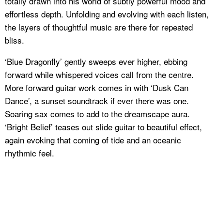
totally drawn into his world of subtly powerful mood and
effortless depth. Unfolding and evolving with each listen,
the layers of thoughtful music are there for repeated
bliss.
‘Blue Dragonfly’ gently sweeps ever higher, ebbing
forward while whispered voices call from the centre.
More forward guitar work comes in with ‘Dusk Can
Dance’, a sunset soundtrack if ever there was one.
Soaring sax comes to add to the dreamscape aura.
‘Bright Belief’ teases out slide guitar to beautiful effect,
again evoking that coming of tide and an oceanic
rhythmic feel.